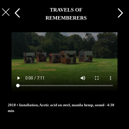
TRAVELS OF
REMEMBERERS
2018 • Installation, Acetic acid on steel, manila hemp, sound - 4:30
min