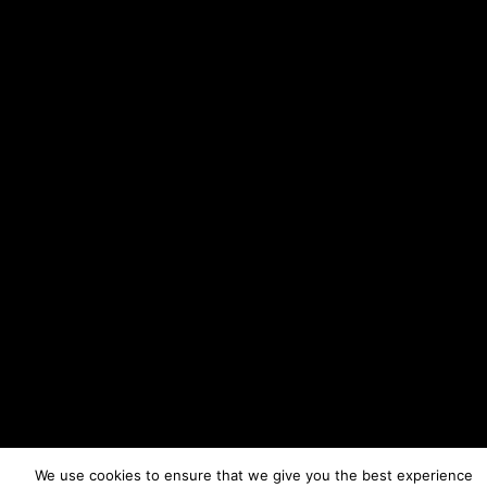
We use cookies to ensure that we give you the best experience