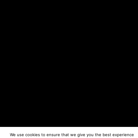
We use cookies to ensure that we give you the best experience