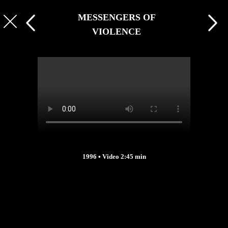
MESSENGERS OF
VIOLENCE
1996 • Video 2:45 min