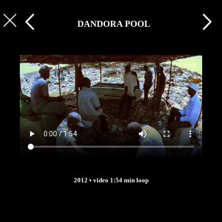
DANDORA POOL
2012 • video 1:54 min loop