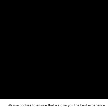
We use cookies to ensure that we give you the best experience