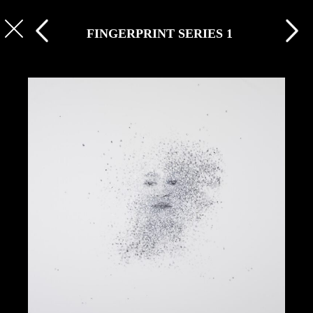
FINGERPRINT SERIES 1