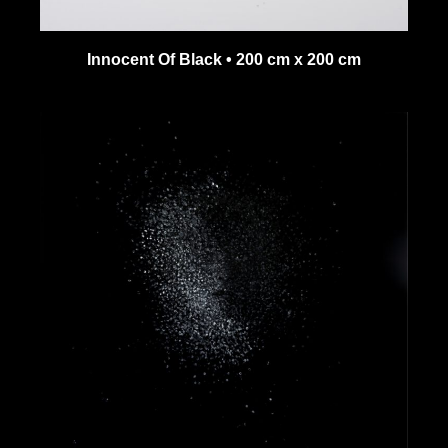
Innocent Of Black • 200 cm x 200 cm